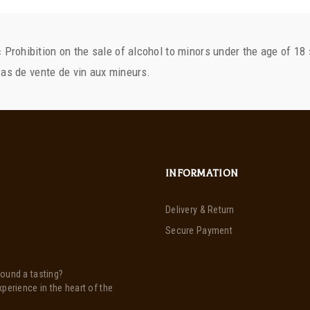
« Prohibition on the sale of alcohol to minors under the age of 18 
INFORMATION
Delivery & Return
Secure Payment
round a tasting?
xperience in the heart of the