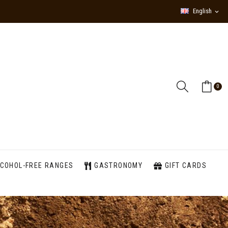
English
expand_more
0
COHOL-FREE RANGES
GASTRONOMY
GIFT CARDS