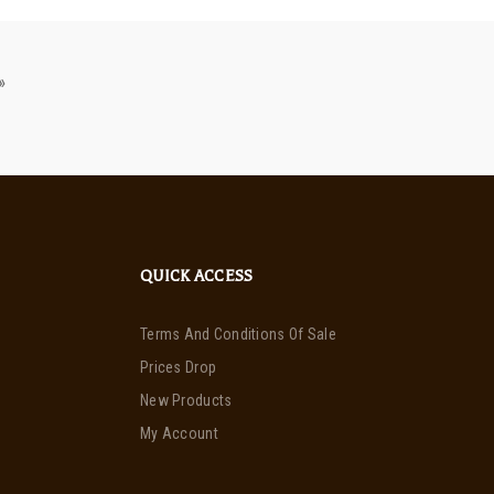
»
QUICK ACCESS
Terms And Conditions Of Sale
Prices Drop
New Products
My Account