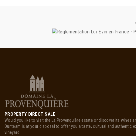
PROPERTY DIRECT SALE
Would you like to visit the La Provenquière estate or discover its wines a
Our team is at your disposal to offer you a taste, cultural and authentic e
vineyard.