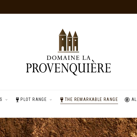
ES
PLOT RANGE
THE REMARKABLE RANGE
AL