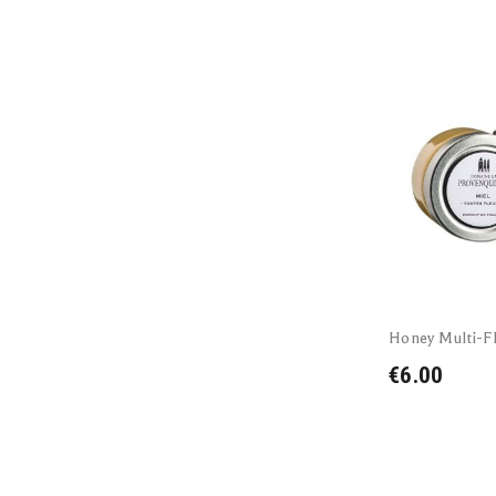
Honey Multi-Fl
€6.00