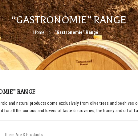
“GASTRONOMIE” RANGE
Home
“Gastronomie” Range
OMIE” RANGE
tic and natural products come exclusively from olive trees and beehives of 
ed for all the curious and lovers of taste discoveries, the honey and oil of 
There Are 3 Products.