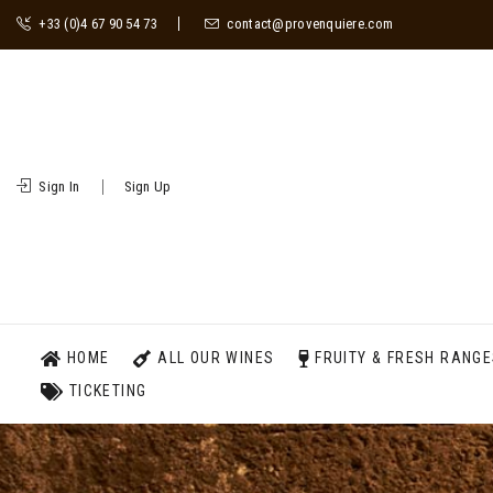
+33 (0)4 67 90 54 73
contact@provenquiere.com
Sign In
Sign Up
HOME
ALL OUR WINES
FRUITY & FRESH RANG
TICKETING