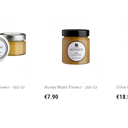
ower - 150 Gr
Honey Multi-Flower - 250 Gr
Olive 
€7.90
€18.