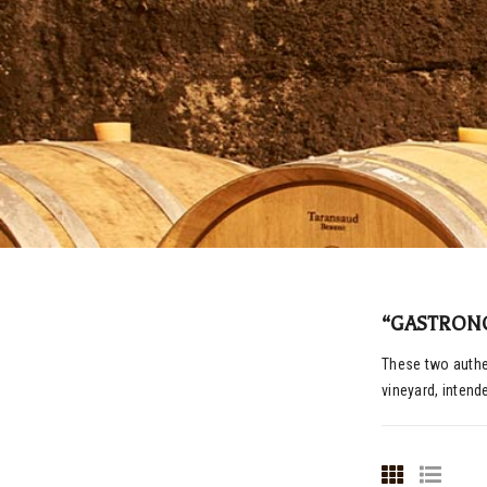
“GASTRON
These two authen
vineyard, intend