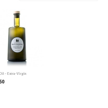
Oil - Extra-Virgin
50