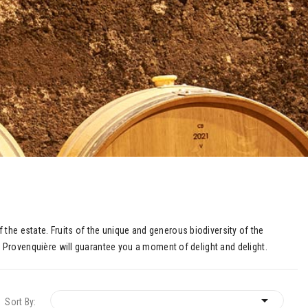
the estate. Fruits of the unique and generous biodiversity of the
La Provenquière will guarantee you a moment of delight and delight.

Sort By: