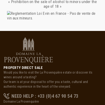
« Prohibition on the sale of alcohol to minors under the
age of 18 »
PROPERTY DIRECT SALE
Would you like to visit the La Provenquière estate or discover its
wines around a tasting?
Our team is at your disposal to offer you a taste, cultural and
authentic experience in the heart of the vineyard.
NEED HELP : +33 (0)4 67 90 54 73
Domaine La Provenquière