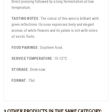
Direct pressing followed by a long fermentation at low
temperature.
TASTING NOTES
: The colour of this wine is brilliant with
green reflections. Its nose expresses lively and elegant
aromas of white flowers and its palate is rich with notes
of exotic fruits.
FOOD PAIRINGS
: Southern food.
SERVICE TEMPERATURE
: 10-12°C
STORAGE
: Drink now.
FORMAT
: 75cl
3 OTHER PRODUCTS IN THE SAME CATEGORY: