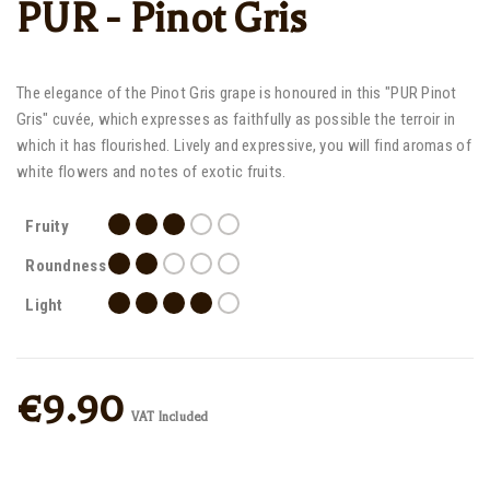
PUR - Pinot Gris
The elegance of the Pinot Gris grape is honoured in this "PUR Pinot
Gris" cuvée, which expresses as faithfully as possible the terroir in
which it has flourished. Lively and expressive, you will find aromas of
white flowers and notes of exotic fruits.
Fruity
Roundness
Light
€9.90
VAT Included