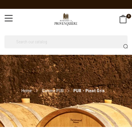
0
Home
Gamme PUR
PUR - Pinot Gris