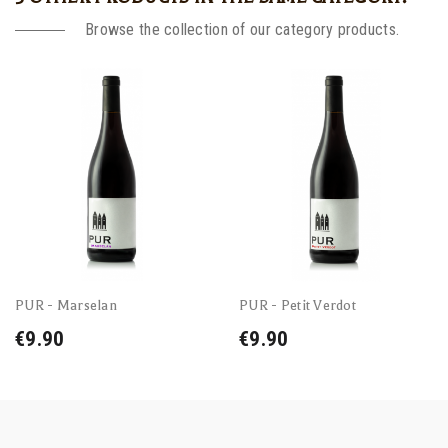
Browse the collection of our category products.
PUR - Marselan
PUR - Petit Verdot
€9.90
€9.90