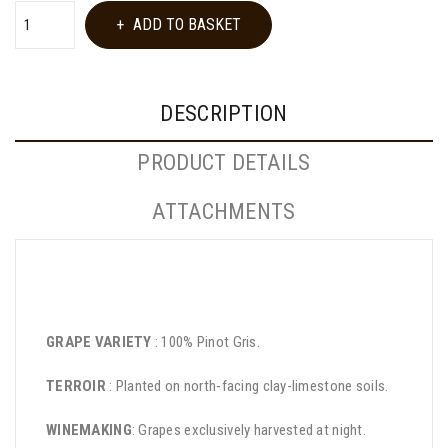
ADD TO BASKET
DESCRIPTION
PRODUCT DETAILS
ATTACHMENTS
GRAPE VARIETY
: 100% Pinot Gris.
TERROIR
: Planted on north-facing clay-limestone soils.
WINEMAKING
: Grapes exclusively harvested at night.